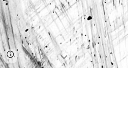
Visit
Tacos and Caviar Brand Elevation
Visit
Big Head Yard Signs
Big Head Works LLC
© 202
4