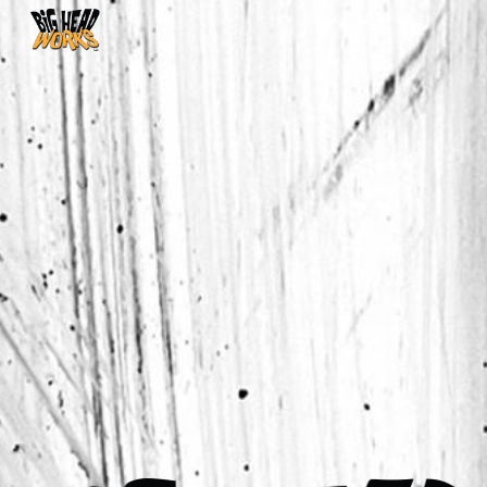
Skip to main content
Skip to navigation